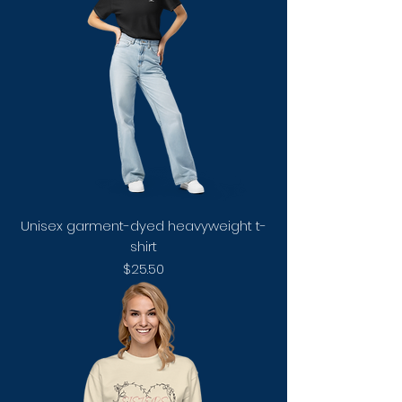
Unisex garment-dyed heavyweight t-
shirt
Price
$25.50