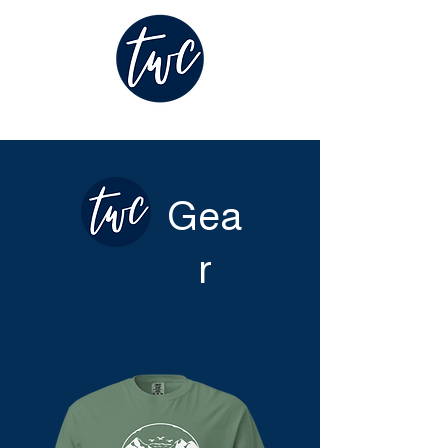
Gea
r