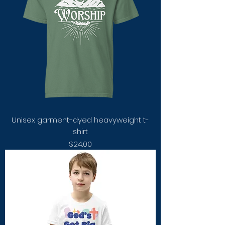
Unisex garment-dyed heavyweight t-
shirt
Price
$24.00