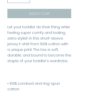
Add to Cart
Let your toddler do their thing while 
feeling super comfy and looking 
extra stylish in this short-sleeve 
jersey t-shirt from 100% cotton with 
a unique print. The tee is soft, 
durable, and bound to become the 
• 100% combed and ring-spun 