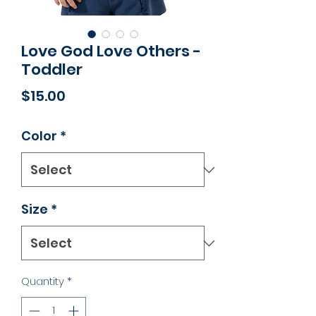
Love God Love Others -
Toddler
Price
$15.00
Color
*
Size
*
Quantity
*