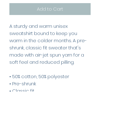
Add to Cart
A sturdy and warm unisex
sweatshirt bound to keep you
warm in the colder months. A pre-
shrunk, classic fit sweater that's
made with air-jet spun yarn for a
soft feel and reduced pilling.
• 50% cotton, 50% polyester
• Pre-shrunk
• Classic fit
• 1x1 athletic rib knit collar with
spandex
• Air-jet spun yarn with a soft feel
and reduced pilling
• Double-needle stitched collar,
shoulders, armholes, cuffs, and