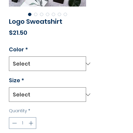
Logo Sweatshirt
Price
$21.50
Color
*
Size
*
Quantity
*