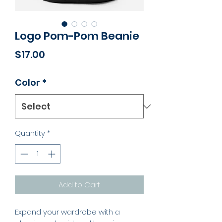
Logo Pom-Pom Beanie
Price
$17.00
Color
*
Quantity
*
Add to Cart
Expand your wardrobe with a 