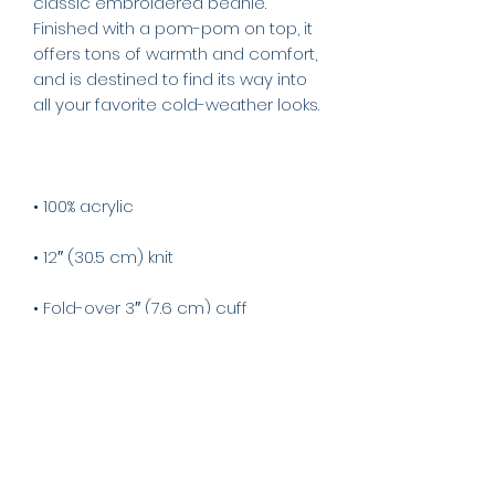
classic embroidered beanie. 
Finished with a pom-pom on top, it 
offers tons of warmth and comfort, 
and is destined to find its way into 
• Blank product sourced from 
Vietnam