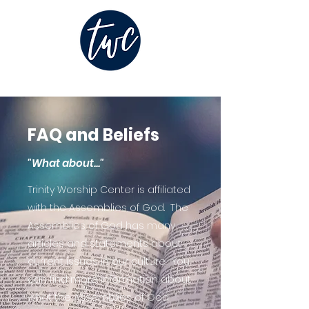
FAQ and Beliefs
"What about..."
Trinity Worship Center is affiliated
with the Assemblies of God. The
Assemblies of God has many
articles and statements about
current issues in our culture. You
can find more information about
what the Assemblies of God