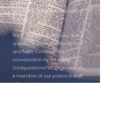
believes
at
https://ag.org/Beliefs/Position-
Papers.
We'd love to talk with you about
questions you have about God
and faith. Continue the
conversation by emailing
GodquestionsTWC@gmail.com
.
A member of our pastoral staff
will respond.
Follow Us On Facebook